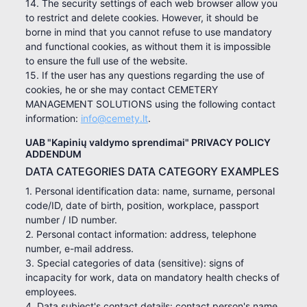
14. The security settings of each web browser allow you
to restrict and delete cookies. However, it should be
borne in mind that you cannot refuse to use mandatory
and functional cookies, as without them it is impossible
to ensure the full use of the website.
15. If the user has any questions regarding the use of
cookies, he or she may contact CEMETERY
MANAGEMENT SOLUTIONS using the following contact
information:
info@cemety.lt
.
UAB "Kapinių valdymo sprendimai" PRIVACY POLICY
ADDENDUM
DATA CATEGORIES DATA CATEGORY EXAMPLES
1. Personal identification data: name, surname, personal
code/ID, date of birth, position, workplace, passport
number / ID number.
2. Personal contact information: address, telephone
number, e-mail address.
3. Special categories of data (sensitive): signs of
incapacity for work, data on mandatory health checks of
employees.
4. Data subject's contact details: contact person's name,