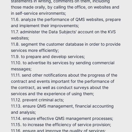
statements in writing, comments on them, including
those made orally, by calling the office, on websites and
in self-service environments;
11.6. analyze the performance of QMS websites, prepare
and implement their improvements;
11.7. administer the Data Subjects' account on the KVS
websites;
11.8. segment the customer database in order to provide
services more efficiently;
11.9. to prepare and develop services;
11.10. to advertise its services by sending commercial
messages;
11.11. send other notifications about the progress of the
contract and events important for the performance of
the contract, as well as conduct surveys about the
services and the experience of using them;
11.12. prevent criminal acts;
11.13. ensure QMS management, financial accounting
and analysis;
11.14. ensure effective QMS management processes;
11.15. to increase the efficiency of service provision;
11.16. ensure and improve the quality of services;