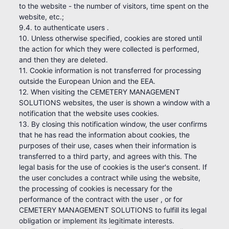
to the website - the number of visitors, time spent on the
website, etc.;
9.4. to authenticate users .
10. Unless otherwise specified, cookies are stored until
the action for which they were collected is performed,
and then they are deleted.
11. Cookie information is not transferred for processing
outside the European Union and the EEA.
12. When visiting the CEMETERY MANAGEMENT
SOLUTIONS websites, the user is shown a window with a
notification that the website uses cookies.
13. By closing this notification window, the user confirms
that he has read the information about cookies, the
purposes of their use, cases when their information is
transferred to a third party, and agrees with this. The
legal basis for the use of cookies is the user's consent. If
the user concludes a contract while using the website,
the processing of cookies is necessary for the
performance of the contract with the user , or for
CEMETERY MANAGEMENT SOLUTIONS to fulfill its legal
obligation or implement its legitimate interests.