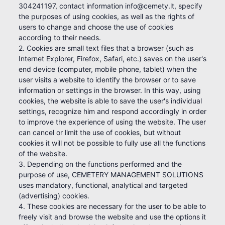
304241197, contact information info@cemety.lt, specify
the purposes of using cookies, as well as the rights of
users to change and choose the use of cookies
according to their needs.
2. Cookies are small text files that a browser (such as
Internet Explorer, Firefox, Safari, etc.) saves on the user's
end device (computer, mobile phone, tablet) when the
user visits a website to identify the browser or to save
information or settings in the browser. In this way, using
cookies, the website is able to save the user's individual
settings, recognize him and respond accordingly in order
to improve the experience of using the website. The user
can cancel or limit the use of cookies, but without
cookies it will not be possible to fully use all the functions
of the website.
3. Depending on the functions performed and the
purpose of use, CEMETERY MANAGEMENT SOLUTIONS
uses mandatory, functional, analytical and targeted
(advertising) cookies.
4. These cookies are necessary for the user to be able to
freely visit and browse the website and use the options it