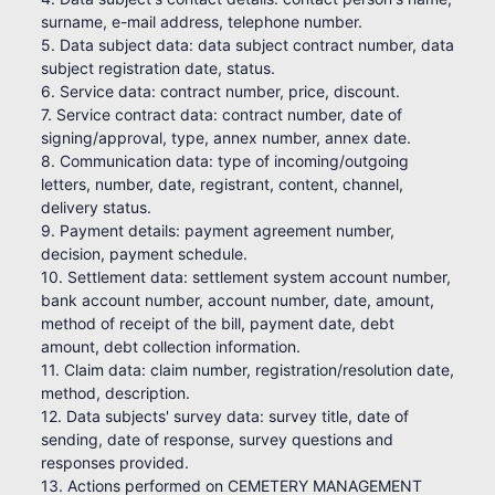
surname, e-mail address, telephone number.
5. Data subject data: data subject contract number, data
subject registration date, status.
6. Service data: contract number, price, discount.
7. Service contract data: contract number, date of
signing/approval, type, annex number, annex date.
8. Communication data: type of incoming/outgoing
letters, number, date, registrant, content, channel,
delivery status.
9. Payment details: payment agreement number,
decision, payment schedule.
10. Settlement data: settlement system account number,
bank account number, account number, date, amount,
method of receipt of the bill, payment date, debt
amount, debt collection information.
11. Claim data: claim number, registration/resolution date,
method, description.
12. Data subjects' survey data: survey title, date of
sending, date of response, survey questions and
responses provided.
13. Actions performed on CEMETERY MANAGEMENT