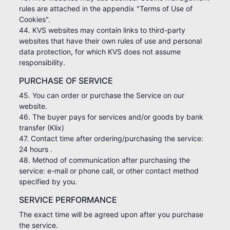
rules are attached in the appendix "Terms of Use of
Cookies".
44. KVS websites may contain links to third-party
websites that have their own rules of use and personal
data protection, for which KVS does not assume
responsibility.
PURCHASE OF SERVICE
45. You can order or purchase the Service on our
website.
46. The buyer pays for services and/or goods by bank
transfer (Klix)
47. Contact time after ordering/purchasing the service:
24 hours .
48. Method of communication after purchasing the
service: e-mail or phone call, or other contact method
specified by you.
SERVICE PERFORMANCE
The exact time will be agreed upon after you purchase
the service.