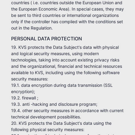
countries ( i.e. countries outside the European Union and
the European Economic Area). In special cases, they may
be sent to third countries or international organizations
only if the controller has complied with the conditions set
out in the Regulation.
PERSONAL DATA PROTECTION
19. KVS protects the Data Subject's data with physical
and logical security measures, using modern
technologies, taking into account existing privacy risks
and the organizational, financial and technical resources
available to KVS, including using the following software
security measures:
19.1. data encryption during data transmission (SSL
encryption);
19.2. firewall ;
19.3. anti -hacking and disclosure program;
19.4. other security measures in accordance with current
technical development possibilities.
20. KVS protects the Data Subject's data using the
following physical security measures: