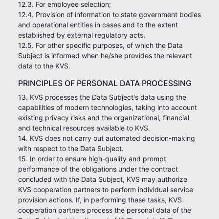
12.3. For employee selection;
12.4. Provision of information to state government bodies
and operational entities in cases and to the extent
established by external regulatory acts.
12.5. For other specific purposes, of which the Data
Subject is informed when he/she provides the relevant
data to the KVS.
PRINCIPLES OF PERSONAL DATA PROCESSING
13. KVS processes the Data Subject's data using the
capabilities of modern technologies, taking into account
existing privacy risks and the organizational, financial
and technical resources available to KVS.
14. KVS does not carry out automated decision-making
with respect to the Data Subject.
15. In order to ensure high-quality and prompt
performance of the obligations under the contract
concluded with the Data Subject, KVS may authorize
KVS cooperation partners to perform individual service
provision actions. If, in performing these tasks, KVS
cooperation partners process the personal data of the