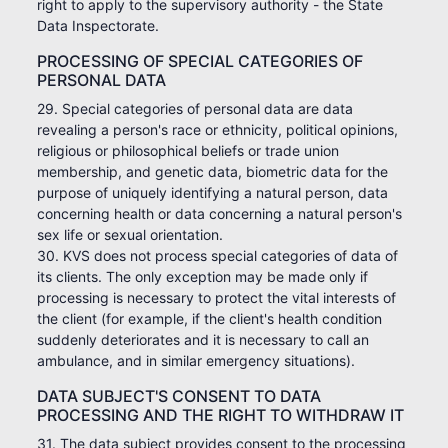
right to apply to the supervisory authority - the State
Data Inspectorate.
PROCESSING OF SPECIAL CATEGORIES OF
PERSONAL DATA
29. Special categories of personal data are data
revealing a person's race or ethnicity, political opinions,
religious or philosophical beliefs or trade union
membership, and genetic data, biometric data for the
purpose of uniquely identifying a natural person, data
concerning health or data concerning a natural person's
sex life or sexual orientation.
30. KVS does not process special categories of data of
its clients. The only exception may be made only if
processing is necessary to protect the vital interests of
the client (for example, if the client's health condition
suddenly deteriorates and it is necessary to call an
ambulance, and in similar emergency situations).
DATA SUBJECT'S CONSENT TO DATA
PROCESSING AND THE RIGHT TO WITHDRAW IT
31. The data subject provides consent to the processing