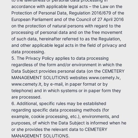
accordance with applicable legal acts – the Law on the
Protection of Personal Data, Regulation 2016/679 of the
European Parliament and of the Council of 27 April 2016
on the protection of natural persons with regard to the
processing of personal data and on the free movement
of such data, hereinafter referred to as the Regulation,
and other applicable legal acts in the field of privacy and
data processing.
5. The Privacy Policy applies to data processing
regardless of the form and/or environment in which the
Data Subject provides personal data (on the CEMETERY
MANAGEMENT SOLUTIONS websites www.cemety.lv,
www.cemety.lt, by e-mail, in paper format or by
telephone) and in which systems or in paper form they
are processed.
6. Additional, specific rules may be established
regarding specific data processing methods (for
example, cookie processing, etc.), environments, and
purposes, of which the Data Subject is informed when he
or she provides the relevant data to CEMETERY
MANAGEMENT SOLUTIONS.