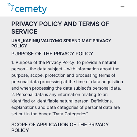
PRIVACY POLICY AND TERMS OF
SERVICE
UAB „KAPINIŲ VALDYMO SPRENDIMAI” PRIVACY
POLICY
PURPOSE OF THE PRIVACY POLICY
1. Purpose of the Privacy Policy: to provide a natural
person – the data subject – with information about the
purpose, scope, protection and processing terms of
personal data processing at the time of data acquisition
and when processing the data subject's personal data.
2. Personal data is any information relating to an
identified or identifiable natural person. Definitions,
explanations and data categories of personal data are
set out in the Annex “Data Categories”.
SCOPE OF APPLICATION OF THE PRIVACY
POLICY