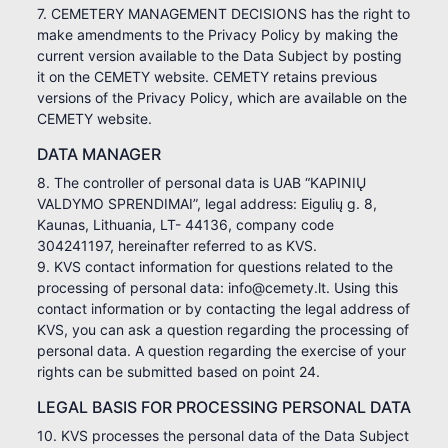
7. CEMETERY MANAGEMENT DECISIONS has the right to
make amendments to the Privacy Policy by making the
current version available to the Data Subject by posting
it on the CEMETY website. CEMETY retains previous
versions of the Privacy Policy, which are available on the
CEMETY website.
DATA MANAGER
8. The controller of personal data is UAB “KAPINIŲ
VALDYMO SPRENDIMAI”, legal address: Eigulių g. 8,
Kaunas, Lithuania, LT- 44136, company code
304241197, hereinafter referred to as KVS.
9. KVS contact information for questions related to the
processing of personal data: info@cemety.lt. Using this
contact information or by contacting the legal address of
KVS, you can ask a question regarding the processing of
personal data. A question regarding the exercise of your
rights can be submitted based on point 24.
LEGAL BASIS FOR PROCESSING PERSONAL DATA
10. KVS processes the personal data of the Data Subject