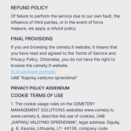
REFUND POLICY
Of failure to perform the service due to our own fault, the
influence of third parties, or in the event of force
majeure, we apply a refund policy.
FINAL PROVISIONS
If you are browsing the cemety.lt website, it means that
you have read and agreed to the Terms of Service and
Privacy Policy. Otherwise, you do not have the right to
browse the cemety.lt website.
KLIX payment methods
UAB "Kapinių valdymo sprendimai"
PRIVACY POLICY ADDENDUM
COOKIE TERMS OF USE
1. The cookie usage rules on the CEMETERY
MANAGEMENT SOLUTIONS websites www.cemety.lv,
www.cemety.lt, describe the use of cookies, UAB
„KAPINIŲ VALDYMO SPRENDIMAI“, legal address: Eigulių
g. 8, Kaunas, Lithuania, LT- 44136, company code