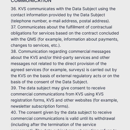
COMMUNICATION
36. KVS communicates with the Data Subject using the
contact information provided by the Data Subject
(telephone number, e-mail address, postal address).
37. Communicates about the fulfillment of contractual
obligations for services based on the contract concluded
with the QMS (for example, information about payments,
changes to services, etc.).
38. Communication regarding commercial messages
about the KVS and/or third-party services and other
messages not related to the direct provision of the
agreed services (for example, surveys) is carried out by
the KVS on the basis of external regulatory acts or on the
basis of the consent of the Data Subject.
39. The data subject may give consent to receive
commercial communications from KVS using KVS
registration forms, KVS and other websites (for example,
newsletter subscription forms).
40. The consent given by the data subject to receive
commercial communications is valid until its withdrawal
(including after the termination of the service