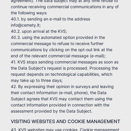
agreement). The data subject may at any time refuse to
continue receiving commercial communications in any of
the following ways:
40.1. by sending an e-mail to the address
info@cemety.lt;
40.2. upon arrival at the KVS;
40.3. using the automated option provided in the
commercial message to refuse to receive further
communications by clicking on the opt-out link at the
end of the relevant commercial message (e-mail);
41. KVS stops sending commercial messages as soon as
the Data Subject's request is processed. Processing the
request depends on technological capabilities, which
may take up to three days;
42. By expressing their opinion in surveys and leaving
their contact information (e-mail, phone), the Data
Subject agrees that KVS may contact them using the
contact information provided in connection with the
assessment provided by the Data Subject.
VISITING WEBSITES AND COOKIE MANAGEMENT
43. KVS websites may use cookies. Cookie management