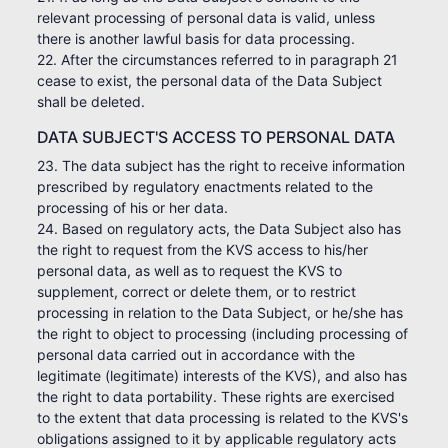
relevant processing of personal data is valid, unless
there is another lawful basis for data processing.
22. After the circumstances referred to in paragraph 21
cease to exist, the personal data of the Data Subject
shall be deleted.
DATA SUBJECT'S ACCESS TO PERSONAL DATA
23. The data subject has the right to receive information
prescribed by regulatory enactments related to the
processing of his or her data.
24. Based on regulatory acts, the Data Subject also has
the right to request from the KVS access to his/her
personal data, as well as to request the KVS to
supplement, correct or delete them, or to restrict
processing in relation to the Data Subject, or he/she has
the right to object to processing (including processing of
personal data carried out in accordance with the
legitimate (legitimate) interests of the KVS), and also has
the right to data portability. These rights are exercised
to the extent that data processing is related to the KVS's
obligations assigned to it by applicable regulatory acts