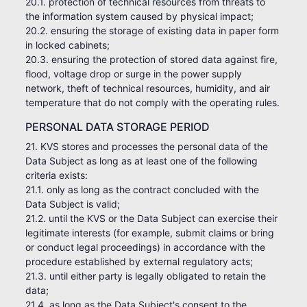
20.1. protection of technical resources from threats to
the information system caused by physical impact;
20.2. ensuring the storage of existing data in paper form
in locked cabinets;
20.3. ensuring the protection of stored data against fire,
flood, voltage drop or surge in the power supply
network, theft of technical resources, humidity, and air
temperature that do not comply with the operating rules.
PERSONAL DATA STORAGE PERIOD
21. KVS stores and processes the personal data of the
Data Subject as long as at least one of the following
criteria exists:
21.1. only as long as the contract concluded with the
Data Subject is valid;
21.2. until the KVS or the Data Subject can exercise their
legitimate interests (for example, submit claims or bring
or conduct legal proceedings) in accordance with the
procedure established by external regulatory acts;
21.3. until either party is legally obligated to retain the
data;
21.4. as long as the Data Subject's consent to the