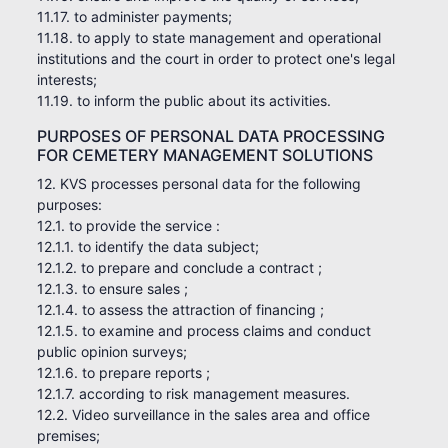
11.17. to administer payments;
11.18. to apply to state management and operational
institutions and the court in order to protect one's legal
interests;
11.19. to inform the public about its activities.
PURPOSES OF PERSONAL DATA PROCESSING
FOR CEMETERY MANAGEMENT SOLUTIONS
12. KVS processes personal data for the following
purposes:
12.1. to provide the service :
12.1.1. to identify the data subject;
12.1.2. to prepare and conclude a contract ;
12.1.3. to ensure sales ;
12.1.4. to assess the attraction of financing ;
12.1.5. to examine and process claims and conduct
public opinion surveys;
12.1.6. to prepare reports ;
12.1.7. according to risk management measures.
12.2. Video surveillance in the sales area and office
premises;