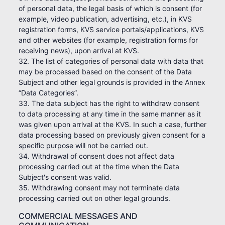
of personal data, the legal basis of which is consent (for
example, video publication, advertising, etc.), in KVS
registration forms, KVS service portals/applications, KVS
and other websites (for example, registration forms for
receiving news), upon arrival at KVS.
32. The list of categories of personal data with data that
may be processed based on the consent of the Data
Subject and other legal grounds is provided in the Annex
“Data Categories”.
33. The data subject has the right to withdraw consent
to data processing at any time in the same manner as it
was given upon arrival at the KVS. In such a case, further
data processing based on previously given consent for a
specific purpose will not be carried out.
34. Withdrawal of consent does not affect data
processing carried out at the time when the Data
Subject's consent was valid.
35. Withdrawing consent may not terminate data
processing carried out on other legal grounds.
COMMERCIAL MESSAGES AND