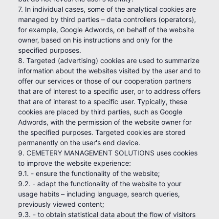
7. In individual cases, some of the analytical cookies are
managed by third parties – data controllers (operators),
for example, Google Adwords, on behalf of the website
owner, based on his instructions and only for the
specified purposes.
8. Targeted (advertising) cookies are used to summarize
information about the websites visited by the user and to
offer our services or those of our cooperation partners
that are of interest to a specific user, or to address offers
that are of interest to a specific user. Typically, these
cookies are placed by third parties, such as Google
Adwords, with the permission of the website owner for
the specified purposes. Targeted cookies are stored
permanently on the user's end device.
9. CEMETERY MANAGEMENT SOLUTIONS uses cookies
to improve the website experience:
9.1. - ensure the functionality of the website;
9.2. - adapt the functionality of the website to your
usage habits – including language, search queries,
previously viewed content;
9.3. - to obtain statistical data about the flow of visitors