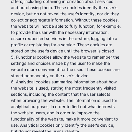
offers, including obtaining information about services
and purchasing them. These cookies identify the user's
device, but do not reveal the user's identity, nor do they
collect or aggregate information. Without these cookies,
the website will not be able to fully function, for example,
to provide the user with the necessary information,
ensure requested services in the e-store, logging into a
profile or registering for a service. These cookies are
stored on the user's device until the browser is closed.
5. Functional cookies allow the website to remember the
settings and choices made by the user to make the
website more convenient for the user. These cookies are
stored permanently on the user's device.
6. Analytical cookies summarize information about how
the website is used, stating the most frequently visited
sections, including the content that the user selects
when browsing the website. The information is used for
analytical purposes, in order to find out what interests
the website users, and in order to improve the
functionality of the website, make it more convenient to
use. Analytical cookies only identify the user's device,
but do not reveal the user's identity.