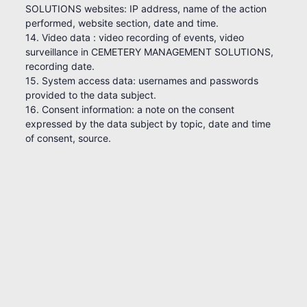
SOLUTIONS websites: IP address, name of the action
performed, website section, date and time.
14. Video data : video recording of events, video
surveillance in CEMETERY MANAGEMENT SOLUTIONS,
recording date.
15. System access data: usernames and passwords
provided to the data subject.
16. Consent information: a note on the consent
expressed by the data subject by topic, date and time
of consent, source.