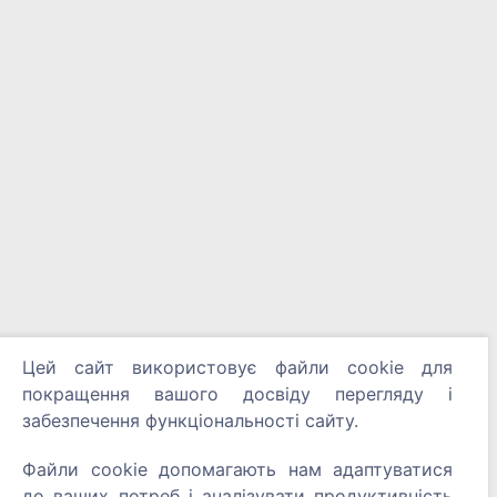
Цей сайт використовує файли cookie для
покращення вашого досвіду перегляду і
забезпечення функціональності сайту.
Файли cookie допомагають нам адаптуватися
до ваших потреб і аналізувати продуктивність