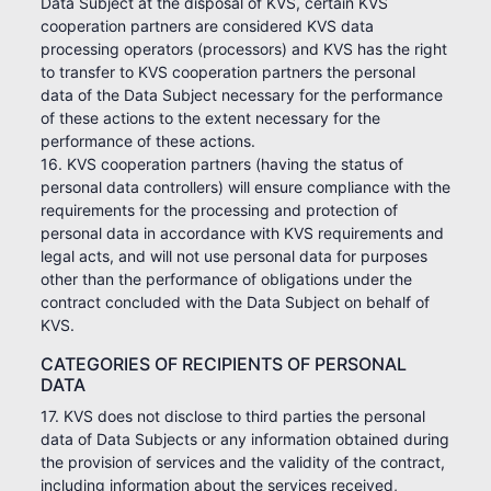
Data Subject at the disposal of KVS, certain KVS
cooperation partners are considered KVS data
processing operators (processors) and KVS has the right
to transfer to KVS cooperation partners the personal
data of the Data Subject necessary for the performance
of these actions to the extent necessary for the
performance of these actions.
16. KVS cooperation partners (having the status of
personal data controllers) will ensure compliance with the
requirements for the processing and protection of
personal data in accordance with KVS requirements and
legal acts, and will not use personal data for purposes
other than the performance of obligations under the
contract concluded with the Data Subject on behalf of
KVS.
CATEGORIES OF RECIPIENTS OF PERSONAL
DATA
17. KVS does not disclose to third parties the personal
data of Data Subjects or any information obtained during
the provision of services and the validity of the contract,
including information about the services received,