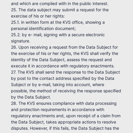
and which are complied with in the public interest.
25. The data subject may submit a request for the
exercise of his or her rights:
25.1. in written form at the KVS office, showing a
personal identification document;
25.2. by e- mail, signing with a secure electronic
signature.
26. Upon receiving a request from the Data Subject for
the exercise of his or her rights, the KVS shall verify the
identity of the Data Subject, assess the request and
execute it in accordance with regulatory enactments.
27. The KVS shall send the response to the Data Subject
by post to the contact address specified by the Data
Subject or by e-mail, taking into account, where
possible, the method of receiving the response specified
by the Data Subject.
28. The KVS ensures compliance with data processing
and protection requirements in accordance with
regulatory enactments and, upon receipt of a claim from
the Data Subject, takes appropriate actions to resolve
disputes. However, if this fails, the Data Subject has the