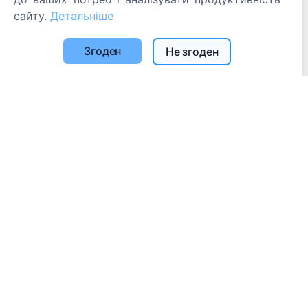
сайту.
Детальніше
Згоден
Не згоден
Інформація
Про CEMETY
Часто задавані питання
Блог
Список муніципалітетів та користувачів
Політика конфіденційності
Політика платежів
Налаштування файлів cookie