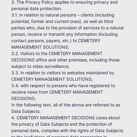
3. The Privacy Policy applies to ensuring privacy and
personal data protection:
3.1. In relation to natural persons – clients (including
potential, former and current ones), as well as third
parties who, due to the provision of services to a natural
person, receive or transmit any information (including
contact persons, payers, etc.) to CEMETERY
MANAGEMENT SOLUTIONS;
3.2. Visitors to the CEMETERY MANAGEMENT
DECISIONS office and other premises, including those
subject to video surveillance;
3.3. In relation to visitors to websites maintained by
CEMETERY MANAGEMENT SOLUTIONS;
3.4. with respect to persons who have registered to
receive news from CEMETERY MANAGEMENT
DECISIONS;
In the following text, all of the above are referred to as
Data Subjects.
4. CEMETERY MANAGEMENT DECISIONS cares about
the privacy of Data Subjects and the protection of
personal data, complies with the rights of Data Subjects
to the lawfulness of personal data processing in