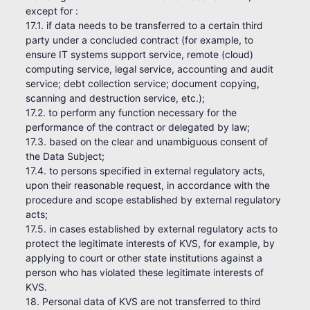
except for :
17.1. if data needs to be transferred to a certain third
party under a concluded contract (for example, to
ensure IT systems support service, remote (cloud)
computing service, legal service, accounting and audit
service; debt collection service; document copying,
scanning and destruction service, etc.);
17.2. to perform any function necessary for the
performance of the contract or delegated by law;
17.3. based on the clear and unambiguous consent of
the Data Subject;
17.4. to persons specified in external regulatory acts,
upon their reasonable request, in accordance with the
procedure and scope established by external regulatory
acts;
17.5. in cases established by external regulatory acts to
protect the legitimate interests of KVS, for example, by
applying to court or other state institutions against a
person who has violated these legitimate interests of
KVS.
18. Personal data of KVS are not transferred to third