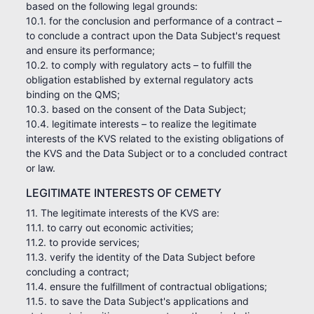
based on the following legal grounds:
10.1. for the conclusion and performance of a contract –
to conclude a contract upon the Data Subject's request
and ensure its performance;
10.2. to comply with regulatory acts – to fulfill the
obligation established by external regulatory acts
binding on the QMS;
10.3. based on the consent of the Data Subject;
10.4. legitimate interests – to realize the legitimate
interests of the KVS related to the existing obligations of
the KVS and the Data Subject or to a concluded contract
or law.
LEGITIMATE INTERESTS OF CEMETY
11. The legitimate interests of the KVS are:
11.1. to carry out economic activities;
11.2. to provide services;
11.3. verify the identity of the Data Subject before
concluding a contract;
11.4. ensure the fulfillment of contractual obligations;
11.5. to save the Data Subject's applications and