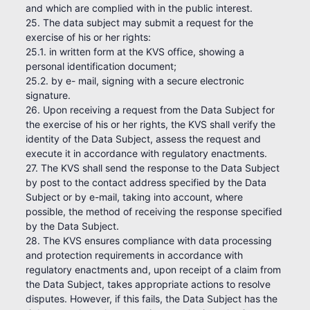
and which are complied with in the public interest.
25. The data subject may submit a request for the
exercise of his or her rights:
25.1. in written form at the KVS office, showing a
personal identification document;
25.2. by e- mail, signing with a secure electronic
signature.
26. Upon receiving a request from the Data Subject for
the exercise of his or her rights, the KVS shall verify the
identity of the Data Subject, assess the request and
execute it in accordance with regulatory enactments.
27. The KVS shall send the response to the Data Subject
by post to the contact address specified by the Data
Subject or by e-mail, taking into account, where
possible, the method of receiving the response specified
by the Data Subject.
28. The KVS ensures compliance with data processing
and protection requirements in accordance with
regulatory enactments and, upon receipt of a claim from
the Data Subject, takes appropriate actions to resolve
disputes. However, if this fails, the Data Subject has the