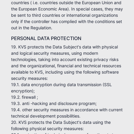
countries ( i.e. countries outside the European Union and
the European Economic Area). In special cases, they may
be sent to third countries or international organizations
only if the controller has complied with the conditions set
out in the Regulation.
PERSONAL DATA PROTECTION
19. KVS protects the Data Subject's data with physical
and logical security measures, using modern
technologies, taking into account existing privacy risks
and the organizational, financial and technical resources
available to KVS, including using the following software
security measures:
19.1. data encryption during data transmission (SSL
encryption);
19.2. firewall ;
19.3. anti -hacking and disclosure program;
19.4. other security measures in accordance with current
technical development possibilities.
20. KVS protects the Data Subject's data using the
following physical security measures: