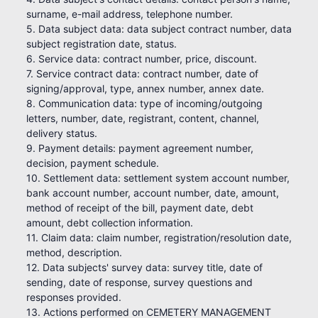
surname, e-mail address, telephone number.
5. Data subject data: data subject contract number, data
subject registration date, status.
6. Service data: contract number, price, discount.
7. Service contract data: contract number, date of
signing/approval, type, annex number, annex date.
8. Communication data: type of incoming/outgoing
letters, number, date, registrant, content, channel,
delivery status.
9. Payment details: payment agreement number,
decision, payment schedule.
10. Settlement data: settlement system account number,
bank account number, account number, date, amount,
method of receipt of the bill, payment date, debt
amount, debt collection information.
11. Claim data: claim number, registration/resolution date,
method, description.
12. Data subjects' survey data: survey title, date of
sending, date of response, survey questions and
responses provided.
13. Actions performed on CEMETERY MANAGEMENT