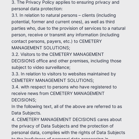
3. The Privacy Policy applies to ensuring privacy and
personal data protection:
3.1. In relation to natural persons – clients (including
potential, former and current ones), as well as third
parties who, due to the provision of services to a natural
person, receive or transmit any information (including
contact persons, payers, etc.) to CEMETERY
MANAGEMENT SOLUTIONS;
3.2. Visitors to the CEMETERY MANAGEMENT
DECISIONS office and other premises, including those
subject to video surveillance;
3.3. In relation to visitors to websites maintained by
CEMETERY MANAGEMENT SOLUTIONS;
3.4. with respect to persons who have registered to
receive news from CEMETERY MANAGEMENT
DECISIONS;
In the following text, all of the above are referred to as
Data Subjects.
4. CEMETERY MANAGEMENT DECISIONS cares about
the privacy of Data Subjects and the protection of
personal data, complies with the rights of Data Subjects
to the lawfulness of personal data processing in