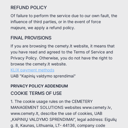
REFUND POLICY
Of failure to perform the service due to our own fault, the
influence of third parties, or in the event of force
majeure, we apply a refund policy.
FINAL PROVISIONS
If you are browsing the cemety.lt website, it means that
you have read and agreed to the Terms of Service and
Privacy Policy. Otherwise, you do not have the right to
browse the cemety.lt website.
KLIX payment methods
UAB "Kapinių valdymo sprendimai"
PRIVACY POLICY ADDENDUM
COOKIE TERMS OF USE
1. The cookie usage rules on the CEMETERY
MANAGEMENT SOLUTIONS websites www.cemety.lv,
www.cemety.lt, describe the use of cookies, UAB
„KAPINIŲ VALDYMO SPRENDIMAI“, legal address: Eigulių
g. 8, Kaunas, Lithuania, LT- 44136, company code