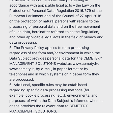
accordance with applicable legal acts – the Law on the
Protection of Personal Data, Regulation 2016/679 of the
European Parliament and of the Council of 27 April 2016
on the protection of natural persons with regard to the
processing of personal data and on the free movement
of such data, hereinafter referred to as the Regulation,
and other applicable legal acts in the field of privacy and
data processing.
5. The Privacy Policy applies to data processing
regardless of the form and/or environment in which the
Data Subject provides personal data (on the CEMETERY
MANAGEMENT SOLUTIONS websites www.cemety.lv,
www.cemety.lt, by e-mail, in paper format or by
telephone) and in which systems or in paper form they
are processed.
6. Additional, specific rules may be established
regarding specific data processing methods (for
example, cookie processing, etc.), environments, and
purposes, of which the Data Subject is informed when he
or she provides the relevant data to CEMETERY
MANAGEMENT SOLUTIONS.