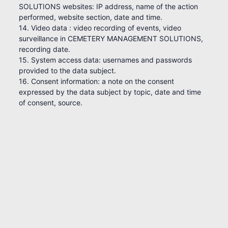
SOLUTIONS websites: IP address, name of the action
performed, website section, date and time.
14. Video data : video recording of events, video
surveillance in CEMETERY MANAGEMENT SOLUTIONS,
recording date.
15. System access data: usernames and passwords
provided to the data subject.
16. Consent information: a note on the consent
expressed by the data subject by topic, date and time
of consent, source.