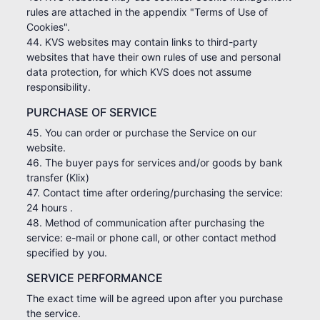
rules are attached in the appendix "Terms of Use of
Cookies".
44. KVS websites may contain links to third-party
websites that have their own rules of use and personal
data protection, for which KVS does not assume
responsibility.
PURCHASE OF SERVICE
45. You can order or purchase the Service on our
website.
46. The buyer pays for services and/or goods by bank
transfer (Klix)
47. Contact time after ordering/purchasing the service:
24 hours .
48. Method of communication after purchasing the
service: e-mail or phone call, or other contact method
specified by you.
SERVICE PERFORMANCE
The exact time will be agreed upon after you purchase
the service.