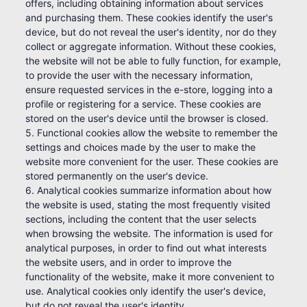
offers, including obtaining information about services
and purchasing them. These cookies identify the user's
device, but do not reveal the user's identity, nor do they
collect or aggregate information. Without these cookies,
the website will not be able to fully function, for example,
to provide the user with the necessary information,
ensure requested services in the e-store, logging into a
profile or registering for a service. These cookies are
stored on the user's device until the browser is closed.
5. Functional cookies allow the website to remember the
settings and choices made by the user to make the
website more convenient for the user. These cookies are
stored permanently on the user's device.
6. Analytical cookies summarize information about how
the website is used, stating the most frequently visited
sections, including the content that the user selects
when browsing the website. The information is used for
analytical purposes, in order to find out what interests
the website users, and in order to improve the
functionality of the website, make it more convenient to
use. Analytical cookies only identify the user's device,
but do not reveal the user's identity.