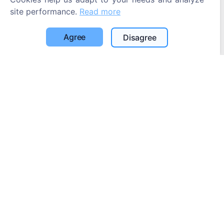
site performance.
Read more
Agree
Disagree
Information
About CEMETY
Frequently asked questions
Blog
List of municipalities and users
Privacy Policy
Payments Policy
Cookie settings