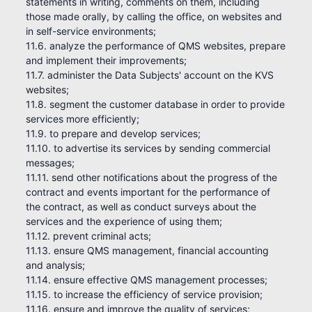
statements in writing, comments on them, including
those made orally, by calling the office, on websites and
in self-service environments;
11.6. analyze the performance of QMS websites, prepare
and implement their improvements;
11.7. administer the Data Subjects' account on the KVS
websites;
11.8. segment the customer database in order to provide
services more efficiently;
11.9. to prepare and develop services;
11.10. to advertise its services by sending commercial
messages;
11.11. send other notifications about the progress of the
contract and events important for the performance of
the contract, as well as conduct surveys about the
services and the experience of using them;
11.12. prevent criminal acts;
11.13. ensure QMS management, financial accounting
and analysis;
11.14. ensure effective QMS management processes;
11.15. to increase the efficiency of service provision;
11.16. ensure and improve the quality of services;