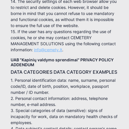
14. The security settings of each web browser allow you
to restrict and delete cookies. However, it should be
borne in mind that you cannot refuse to use mandatory
and functional cookies, as without them it is impossible
to ensure the full use of the website.
15. If the user has any questions regarding the use of
cookies, he or she may contact CEMETERY
MANAGEMENT SOLUTIONS using the following contact
information:
info@cemety.lt
.
UAB "Kapinių valdymo sprendimai" PRIVACY POLICY
ADDENDUM
DATA CATEGORIES DATA CATEGORY EXAMPLES
1. Personal identification data: name, surname, personal
code/ID, date of birth, position, workplace, passport
number / ID number.
2. Personal contact information: address, telephone
number, e-mail address.
3. Special categories of data (sensitive): signs of
incapacity for work, data on mandatory health checks of
employees.
4. Data subject's contact details: contact person's name,