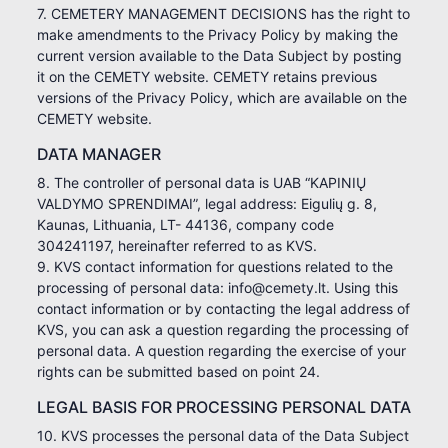
7. CEMETERY MANAGEMENT DECISIONS has the right to
make amendments to the Privacy Policy by making the
current version available to the Data Subject by posting
it on the CEMETY website. CEMETY retains previous
versions of the Privacy Policy, which are available on the
CEMETY website.
DATA MANAGER
8. The controller of personal data is UAB “KAPINIŲ
VALDYMO SPRENDIMAI”, legal address: Eigulių g. 8,
Kaunas, Lithuania, LT- 44136, company code
304241197, hereinafter referred to as KVS.
9. KVS contact information for questions related to the
processing of personal data: info@cemety.lt. Using this
contact information or by contacting the legal address of
KVS, you can ask a question regarding the processing of
personal data. A question regarding the exercise of your
rights can be submitted based on point 24.
LEGAL BASIS FOR PROCESSING PERSONAL DATA
10. KVS processes the personal data of the Data Subject