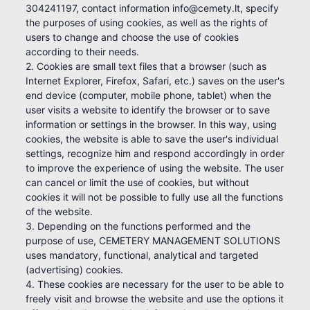
304241197, contact information info@cemety.lt, specify
the purposes of using cookies, as well as the rights of
users to change and choose the use of cookies
according to their needs.
2. Cookies are small text files that a browser (such as
Internet Explorer, Firefox, Safari, etc.) saves on the user's
end device (computer, mobile phone, tablet) when the
user visits a website to identify the browser or to save
information or settings in the browser. In this way, using
cookies, the website is able to save the user's individual
settings, recognize him and respond accordingly in order
to improve the experience of using the website. The user
can cancel or limit the use of cookies, but without
cookies it will not be possible to fully use all the functions
of the website.
3. Depending on the functions performed and the
purpose of use, CEMETERY MANAGEMENT SOLUTIONS
uses mandatory, functional, analytical and targeted
(advertising) cookies.
4. These cookies are necessary for the user to be able to
freely visit and browse the website and use the options it