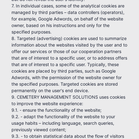
7. In individual cases, some of the analytical cookies are
managed by third parties – data controllers (operators),
for example, Google Adwords, on behalf of the website
owner, based on his instructions and only for the
specified purposes.
8. Targeted (advertising) cookies are used to summarize
information about the websites visited by the user and to
offer our services or those of our cooperation partners
that are of interest to a specific user, or to address offers
that are of interest to a specific user. Typically, these
cookies are placed by third parties, such as Google
Adwords, with the permission of the website owner for
the specified purposes. Targeted cookies are stored
permanently on the user's end device.
9. CEMETERY MANAGEMENT SOLUTIONS uses cookies
to improve the website experience:
9.1. - ensure the functionality of the website;
9.2. - adapt the functionality of the website to your
usage habits – including language, search queries,
previously viewed content;
9.3. - to obtain statistical data about the flow of visitors