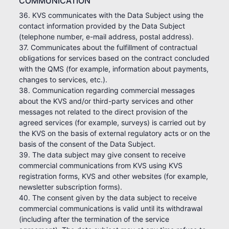
COMMUNICATION
36. KVS communicates with the Data Subject using the
contact information provided by the Data Subject
(telephone number, e-mail address, postal address).
37. Communicates about the fulfillment of contractual
obligations for services based on the contract concluded
with the QMS (for example, information about payments,
changes to services, etc.).
38. Communication regarding commercial messages
about the KVS and/or third-party services and other
messages not related to the direct provision of the
agreed services (for example, surveys) is carried out by
the KVS on the basis of external regulatory acts or on the
basis of the consent of the Data Subject.
39. The data subject may give consent to receive
commercial communications from KVS using KVS
registration forms, KVS and other websites (for example,
newsletter subscription forms).
40. The consent given by the data subject to receive
commercial communications is valid until its withdrawal
(including after the termination of the service