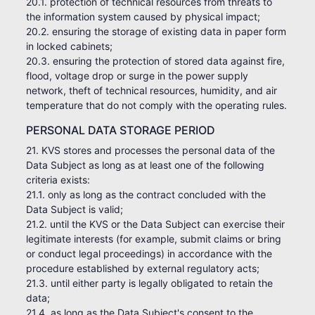
20.1. protection of technical resources from threats to
the information system caused by physical impact;
20.2. ensuring the storage of existing data in paper form
in locked cabinets;
20.3. ensuring the protection of stored data against fire,
flood, voltage drop or surge in the power supply
network, theft of technical resources, humidity, and air
temperature that do not comply with the operating rules.
PERSONAL DATA STORAGE PERIOD
21. KVS stores and processes the personal data of the
Data Subject as long as at least one of the following
criteria exists:
21.1. only as long as the contract concluded with the
Data Subject is valid;
21.2. until the KVS or the Data Subject can exercise their
legitimate interests (for example, submit claims or bring
or conduct legal proceedings) in accordance with the
procedure established by external regulatory acts;
21.3. until either party is legally obligated to retain the
data;
21.4. as long as the Data Subject's consent to the