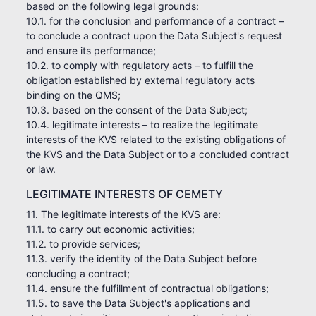
based on the following legal grounds:
10.1. for the conclusion and performance of a contract –
to conclude a contract upon the Data Subject's request
and ensure its performance;
10.2. to comply with regulatory acts – to fulfill the
obligation established by external regulatory acts
binding on the QMS;
10.3. based on the consent of the Data Subject;
10.4. legitimate interests – to realize the legitimate
interests of the KVS related to the existing obligations of
the KVS and the Data Subject or to a concluded contract
or law.
LEGITIMATE INTERESTS OF CEMETY
11. The legitimate interests of the KVS are:
11.1. to carry out economic activities;
11.2. to provide services;
11.3. verify the identity of the Data Subject before
concluding a contract;
11.4. ensure the fulfillment of contractual obligations;
11.5. to save the Data Subject's applications and