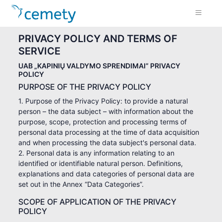
PRIVACY POLICY AND TERMS OF
SERVICE
UAB „KAPINIŲ VALDYMO SPRENDIMAI” PRIVACY
POLICY
PURPOSE OF THE PRIVACY POLICY
1. Purpose of the Privacy Policy: to provide a natural
person – the data subject – with information about the
purpose, scope, protection and processing terms of
personal data processing at the time of data acquisition
and when processing the data subject's personal data.
2. Personal data is any information relating to an
identified or identifiable natural person. Definitions,
explanations and data categories of personal data are
set out in the Annex “Data Categories”.
SCOPE OF APPLICATION OF THE PRIVACY
POLICY