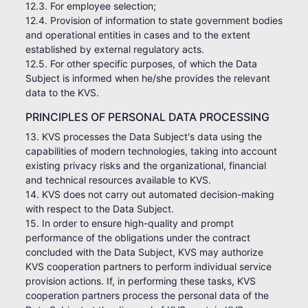
12.3. For employee selection;
12.4. Provision of information to state government bodies
and operational entities in cases and to the extent
established by external regulatory acts.
12.5. For other specific purposes, of which the Data
Subject is informed when he/she provides the relevant
data to the KVS.
PRINCIPLES OF PERSONAL DATA PROCESSING
13. KVS processes the Data Subject's data using the
capabilities of modern technologies, taking into account
existing privacy risks and the organizational, financial
and technical resources available to KVS.
14. KVS does not carry out automated decision-making
with respect to the Data Subject.
15. In order to ensure high-quality and prompt
performance of the obligations under the contract
concluded with the Data Subject, KVS may authorize
KVS cooperation partners to perform individual service
provision actions. If, in performing these tasks, KVS
cooperation partners process the personal data of the