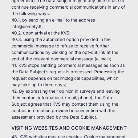
agreement). The data subject may at any time refuse to
continue receiving commercial communications in any of
the following ways:
40.1. by sending an e-mail to the address
info@cemety.lt;
40.2. upon arrival at the KVS;
40.3. using the automated option provided in the
commercial message to refuse to receive further
communications by clicking on the opt-out link at the
end of the relevant commercial message (e-mail);
41. KVS stops sending commercial messages as soon as
the Data Subject's request is processed. Processing the
request depends on technological capabilities, which
may take up to three days;
42. By expressing their opinion in surveys and leaving
their contact information (e-mail, phone), the Data
Subject agrees that KVS may contact them using the
contact information provided in connection with the
assessment provided by the Data Subject.
VISITING WEBSITES AND COOKIE MANAGEMENT
43. KVS websites may use cookies. Cookie management