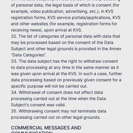
of personal data, the legal basis of which is consent (for
example, video publication, advertising, etc.), in KVS
registration forms, KVS service portals/applications, KVS
and other websites (for example, registration forms for
receiving news), upon arrival at KVS.
32. The list of categories of personal data with data that
may be processed based on the consent of the Data
Subject and other legal grounds is provided in the Annex
“Data Categories”.
33. The data subject has the right to withdraw consent
to data processing at any time in the same manner as it
was given upon arrival at the KVS. In such a case, further
data processing based on previously given consent for a
specific purpose will not be carried out.
34. Withdrawal of consent does not affect data
processing carried out at the time when the Data
Subject's consent was valid.
35. Withdrawing consent may not terminate data
processing carried out on other legal grounds.
COMMERCIAL MESSAGES AND