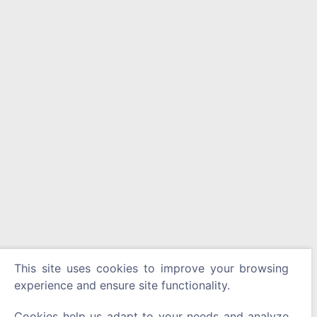
This site uses cookies to improve your browsing
experience and ensure site functionality.
Cookies help us adapt to your needs and analyze