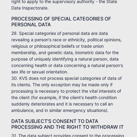
right to apply to the supervisory authority - the State
Data Inspectorate.
PROCESSING OF SPECIAL CATEGORIES OF
PERSONAL DATA
29. Special categories of personal data are data
revealing a person's race or ethnicity, political opinions,
religious or philosophical beliefs or trade union
membership, and genetic data, biometric data for the
purpose of uniquely identifying a natural person, data
concerning health or data concerning a natural person's
sex life or sexual orientation.
30. KVS does not process special categories of data of
its clients. The only exception may be made only if
processing is necessary to protect the vital interests of
the client (for example, if the client's health condition
suddenly deteriorates and it is necessary to call an
ambulance, and in similar emergency situations).
DATA SUBJECT'S CONSENT TO DATA
PROCESSING AND THE RIGHT TO WITHDRAW IT
31. The data subject provides consent to the processing