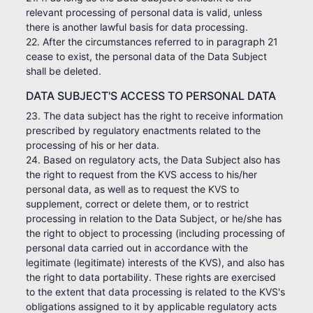
relevant processing of personal data is valid, unless
there is another lawful basis for data processing.
22. After the circumstances referred to in paragraph 21
cease to exist, the personal data of the Data Subject
shall be deleted.
DATA SUBJECT'S ACCESS TO PERSONAL DATA
23. The data subject has the right to receive information
prescribed by regulatory enactments related to the
processing of his or her data.
24. Based on regulatory acts, the Data Subject also has
the right to request from the KVS access to his/her
personal data, as well as to request the KVS to
supplement, correct or delete them, or to restrict
processing in relation to the Data Subject, or he/she has
the right to object to processing (including processing of
personal data carried out in accordance with the
legitimate (legitimate) interests of the KVS), and also has
the right to data portability. These rights are exercised
to the extent that data processing is related to the KVS's
obligations assigned to it by applicable regulatory acts