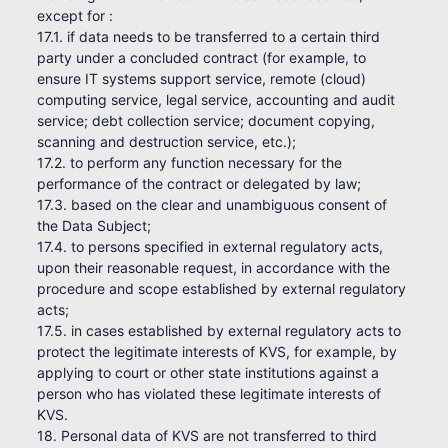
except for :
17.1. if data needs to be transferred to a certain third
party under a concluded contract (for example, to
ensure IT systems support service, remote (cloud)
computing service, legal service, accounting and audit
service; debt collection service; document copying,
scanning and destruction service, etc.);
17.2. to perform any function necessary for the
performance of the contract or delegated by law;
17.3. based on the clear and unambiguous consent of
the Data Subject;
17.4. to persons specified in external regulatory acts,
upon their reasonable request, in accordance with the
procedure and scope established by external regulatory
acts;
17.5. in cases established by external regulatory acts to
protect the legitimate interests of KVS, for example, by
applying to court or other state institutions against a
person who has violated these legitimate interests of
KVS.
18. Personal data of KVS are not transferred to third