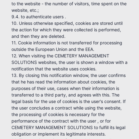
to the website - the number of visitors, time spent on the
website, etc.;
9.4. to authenticate users .
10. Unless otherwise specified, cookies are stored until
the action for which they were collected is performed,
and then they are deleted.
11. Cookie information is not transferred for processing
outside the European Union and the EEA.
12. When visiting the CEMETERY MANAGEMENT
SOLUTIONS websites, the user is shown a window with a
notification that the website uses cookies.
13. By closing this notification window, the user confirms
that he has read the information about cookies, the
purposes of their use, cases when their information is
transferred to a third party, and agrees with this. The
legal basis for the use of cookies is the user's consent. If
the user concludes a contract while using the website,
the processing of cookies is necessary for the
performance of the contract with the user , or for
CEMETERY MANAGEMENT SOLUTIONS to fulfill its legal
obligation or implement its legitimate interests.