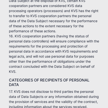
Data Subject at the disposal of KVS, certain KVS
cooperation partners are considered KVS data
processing operators (processors) and KVS has the right
to transfer to KVS cooperation partners the personal
data of the Data Subject necessary for the performance
of these actions to the extent necessary for the
performance of these actions.
16. KVS cooperation partners (having the status of
personal data controllers) will ensure compliance with the
requirements for the processing and protection of
personal data in accordance with KVS requirements and
legal acts, and will not use personal data for purposes
other than the performance of obligations under the
contract concluded with the Data Subject on behalf of
KVS.
CATEGORIES OF RECIPIENTS OF PERSONAL
DATA
17. KVS does not disclose to third parties the personal
data of Data Subjects or any information obtained during
the provision of services and the validity of the contract,
including information about the services received,