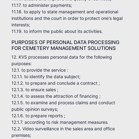
11.17. to administer payments;
11.18. to apply to state management and operational
institutions and the court in order to protect one's legal
interests;
11.19. to inform the public about its activities.
PURPOSES OF PERSONAL DATA PROCESSING
FOR CEMETERY MANAGEMENT SOLUTIONS
12. KVS processes personal data for the following
purposes:
12.1. to provide the service :
12.1.1. to identify the data subject;
12.1.2. to prepare and conclude a contract ;
12.1.3. to ensure sales ;
12.1.4. to assess the attraction of financing ;
12.1.5. to examine and process claims and conduct
public opinion surveys;
12.1.6. to prepare reports ;
12.1.7. according to risk management measures.
12.2. Video surveillance in the sales area and office
premises;